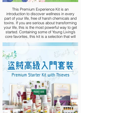
V-6® Vegetable Oil Complex, 58 ml
This Premium Experience Kit is an
introduction to discover wellness in every
part of your life, free of harsh chemicals and
toxins. If you are serious about transforming
your life, this is the most powerful way to get
started. Containing some of Young Living’s
core favorites, this kit is a selection that will
give you an immersive experience with the
goodness of high-quality essential oils.
Premium Experience Kit include:
Lavender 5-ml
Lemon Vitality 5-ml
Peppermint Vitality 5-ml
Frankincense 5-ml
Thieves® 5-ml
R.C.® 5-ml
Purification® 5-ml
Deep Relief 5-ml
DiGize® 5-ml