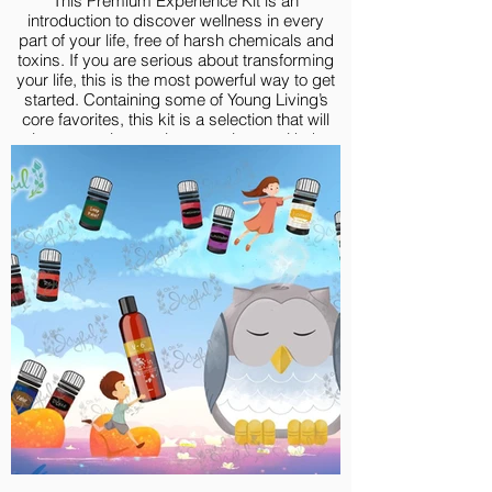
This Premium Experience Kit is an
introduction to discover wellness in every
part of your life, free of harsh chemicals and
toxins. If you are serious about transforming
your life, this is the most powerful way to get
started. Containing some of Young Living’s
core favorites, this kit is a selection that will
give you an immersive experience with the
goodness of high-quality essential oils.
Premium Experience Kit include:
Lavender 5-ml
Lemon Vitality 5-ml
Peppermint Vitality 5-ml
Frankincense 5-ml
Thieves® 5-ml
R.C.® 5-ml
Purification® 5-ml
Deep Relief 5-ml
DiGize® 5-ml
Valor 5-ml
V-6® Vegetable Oil Complex, 58 ml