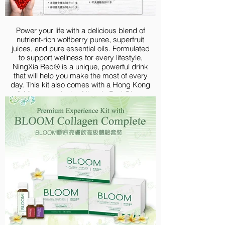
Power your life with a delicious blend of
nutrient-rich wolfberry puree, superfruit
juices, and pure essential oils. Formulated
to support wellness for every lifestyle,
NingXia Red® is a unique, powerful drink
that will help you make the most of every
day. This kit also comes with a Hong Kong
& Macau-exclusive Ningxia Red Glass
Bottle to prepare different healthy mocktails,
letting you to take your health and wellness
on-the-go!
Your Premium Experience Kit with NingXia
includes:
NingXia Red 750ml 2pk
NingXia Red 60ml Singles 30ct
Lemon Vitality Essential Oil 5ml
Peppermint Vitality Essential Oil 5ml
NingXia Red Glass Bottle