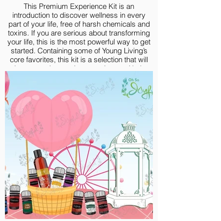
This Premium Experience Kit is an
introduction to discover wellness in every
part of your life, free of harsh chemicals and
toxins. If you are serious about transforming
your life, this is the most powerful way to get
started. Containing some of Young Living’s
core favorites, this kit is a selection that will
give you an immersive experience with the
goodness of high-quality essential oils.
Premium Experience Kit include:
Lavender 5-ml
Lemon Vitality 5-ml
Peppermint Vitality 5-ml
Frankincense 5-ml
Thieves® 5-ml
R.C.® 5-ml
Purification® 5-ml
Deep Relief 5-ml
DiGize® 5-ml
Valor 5-ml
V-6® Vegetable Oil Complex, 58 ml