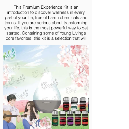
This Premium Experience Kit is an
introduction to discover wellness in every
part of your life, free of harsh chemicals and
toxins. If you are serious about transforming
your life, this is the most powerful way to get
started. Containing some of Young Living’s
core favorites, this kit is a selection that will
give you an immersive experience with the
goodness of high-quality essential oils.
Premium Experience Kit include:
Lavender 5-ml
Lemon Vitality 5-ml
Peppermint Vitality 5-ml
Frankincense 5-ml
Thieves® 5-ml
R.C.® 5-ml
Purification® 5-ml
Deep Relief 5-ml
DiGize® 5-ml
Valor 5-ml