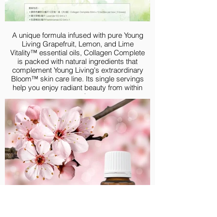
30 Day Starter Guide
Product Guide
HKD 1,495.00
A unique formula infused with pure Young
Living Grapefruit, Lemon, and Lime
Vitality™ essential oils, Collagen Complete
is packed with natural ingredients that
complement Young Living's extraordinary
Bloom™ skin care line. Its single servings
help you enjoy radiant beauty from within
every day
PRODUCT INFO
Premium Experience Kit with BLOOM
Collagen Complete provides you authentic
products that support skin health both
externally and internally. Your first step
toward toxin-free skincare solution begins
today! BLOOM Collagen Complete, as the
internal solution, is packed with natural
ingredients that allow you to experience
radiant beauty from within. Lavender and
Frankincense essential oil, as the external
solution, help moisturize the skin and is