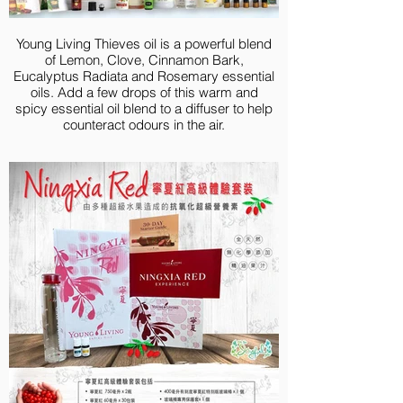
Valor 5-ml
V-6® Vegetable Oil Complex, 58 ml
Young Living Thieves oil is a powerful blend
of Lemon, Clove, Cinnamon Bark,
Eucalyptus Radiata and Rosemary essential
oils. Add a few drops of this warm and
spicy essential oil blend to a diffuser to help
counteract odours in the air.