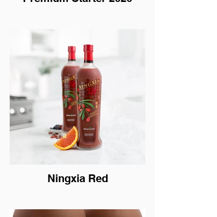
Ningxia Red