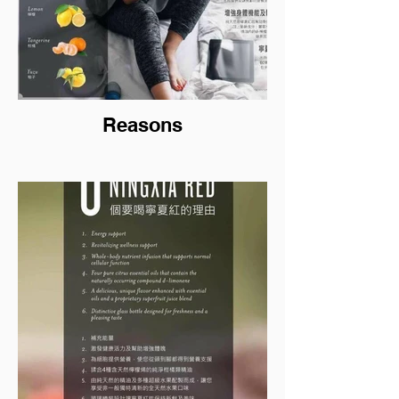
Reasons