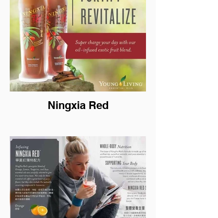
Ningxia Red