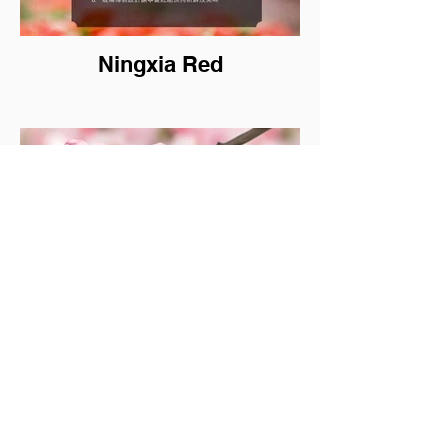
Ningxia Red
Palmarosa