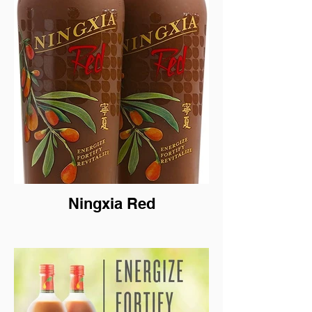
Ningxia Red