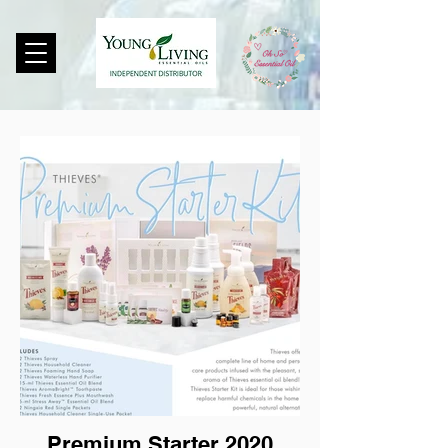
Premium Starter 2020